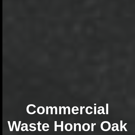
Commercial
Waste Honor Oak