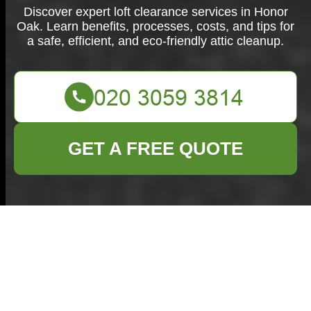
Discover expert loft clearance services in Honor
Oak. Learn benefits, processes, costs, and tips for
a safe, efficient, and eco-friendly attic cleanup.
GET A FREE QUOTE
Comprehensive Loft
Clearance Services
in Honor Oak